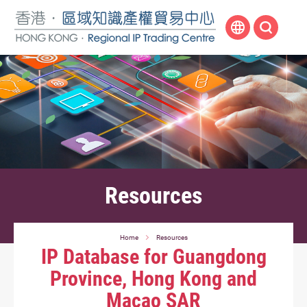
Skip
to
main
content
Resources
Home
Resources
IP Database for Guangdong
Province, Hong Kong and
Macao SAR