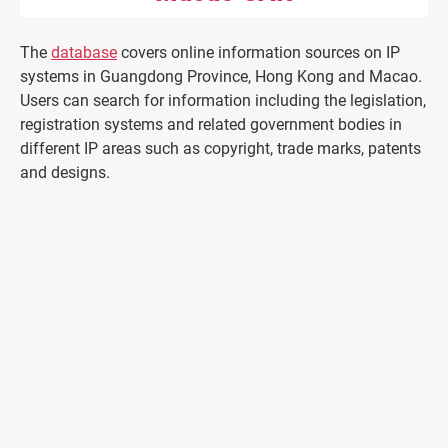
The
database
covers online information sources on IP
systems in Guangdong Province, Hong Kong and Macao.
Users can search for information including the legislation,
registration systems and related government bodies in
different IP areas such as copyright, trade marks, patents
and designs.