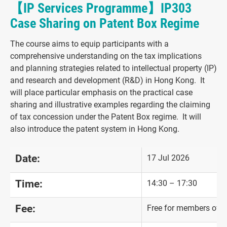
【IP Services Programme】IP303
Case Sharing on Patent Box Regime
The course aims to equip participants with a
comprehensive understanding on the tax implications
and planning strategies related to intellectual property (IP)
and research and development (R&D) in Hong Kong. It
will place particular emphasis on the practical case
sharing and illustrative examples regarding the claiming
of tax concession under the Patent Box regime. It will
also introduce the patent system in Hong Kong.
Date:
17 Jul 2026
Time:
14:30 – 17:30
Fee:
Free for members of "