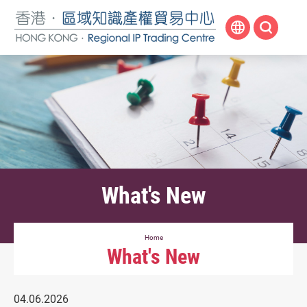
Skip
to
main
content
What's New
Home
What's New
04.06.2026