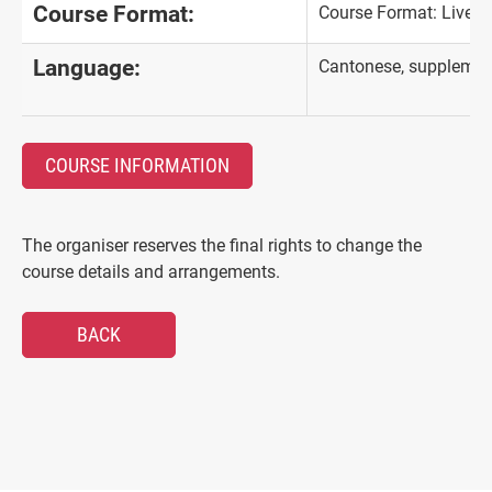
Course Format:
Course Format: Live-
Language:
Cantonese, supplement
COURSE INFORMATION
The organiser reserves the final rights to change the
course details and arrangements.
BACK