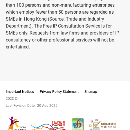
than 100 persons and non-manufacturing enterprises
which employ fewer than 50 persons are regarded as
SMEs in Hong Kong (Source: Trade and Industry
Department). The Free IP Consultation Service is for
SMEs only. Requests from law firms and providers of IP
consultancy or other professional services will not be
entertained.
Important Notices
Privacy Policy Statement
Sitemap
2023 ©
Last Revision Date :
20 Aug 2025