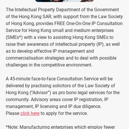
The Intellectual Property Department of the Government
of the Hong Kong SAR, with support from the Law Society
of Hong Kong, provides FREE One-On-One IP Consultation
Service for Hong Kong small and medium enterprises
(SMEs*) with a view to assisting Hong Kong SMEs to
raise their awareness of intellectual property (IP), as well
as to develop effective IP management and
commercialisation strategies and to deal with possible
challenges in the competitive environment.
A 45-minute face-to-face Consultation Service will be
delivered by practising solicitors of the Law Society of
Hong Kong (“Advisor”) as pro bono legal services for the
community. Advisory areas cover IP registration, IP
management, IP licensing and IP due diligence.
Please
click here
to apply for the service.
*Note: Manufacturing enterprises which employ fewer