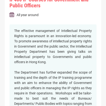
Public Officers
All year around
The effective management of Intellectual Property
Rights is paramount in an innovation-led economy.
To promote awareness of intellectual property rights
in Government and the public sector, the Intellectual
Property Department has been giving talks on
intellectual property to Governments and public
officers in Hong Kong.
The Department has further expanded the scope of
training and the depth of the IP training programme
with an aim to enhance the ability of Government
and public officers in managing the IP rights as they
require in their operations. Workshops will be tailor-
made to best suit the needs of Bureaux/
Departments/ Public Bodies with topics ranging from