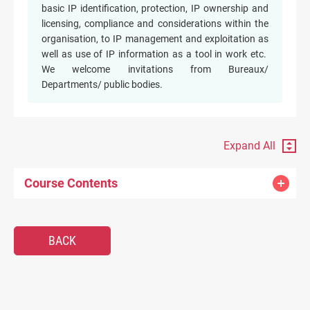
basic IP identification, protection, IP ownership and
licensing, compliance and considerations within the
organisation, to IP management and exploitation as
well as use of IP information as a tool in work etc.
We welcome invitations from Bureaux/
Departments/ public bodies.
Expand All
Course Contents
BACK