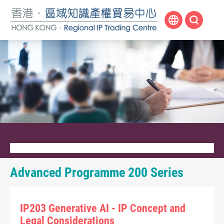
Skip
to
main
content
Advanced Programme 200 Series
IP203 Generative AI - IP Concept and
Legal Considerations