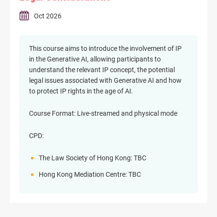
Oct 2026
This course aims to introduce the involvement of IP
in the Generative AI, allowing participants to
understand the relevant IP concept, the potential
legal issues associated with Generative AI and how
to protect IP rights in the age of AI.
Course Format: Live-streamed and physical mode
CPD:
The Law Society of Hong Kong: TBC
Hong Kong Mediation Centre: TBC