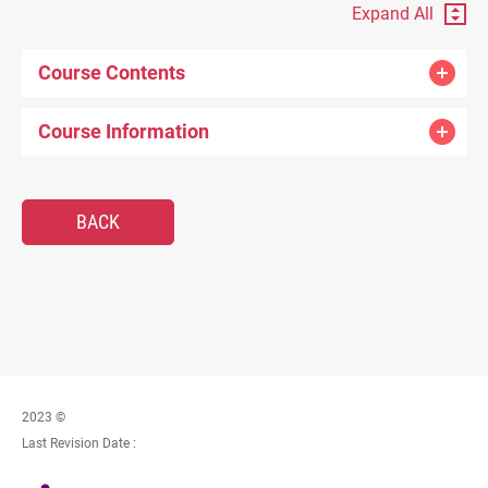
Expand All
Course Contents
Course Information
BACK
2023 ©
Last Revision Date :