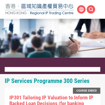
Skip
to
main
content
IP Services Programme 300 Series
COURSE ENDED
IP301 Tailoring IP Valuation to Inform IP
Backed Loan Decisions (for banking