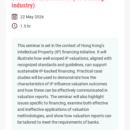
industry)
22 May 2026
1.5 hr
This seminar is set in the context of Hong Kong’s
Intellectual Property (IP) financing initiative. It will
illustrate how well-scoped IP valuations, aligned with
recognized standards and guidelines, can support
sustainable IP-backed financing. Practical case
studies will be used to demonstrate how the
characteristics of IP influence valuation outcomes
and how these can be effectively communicated in
valuation reports. The seminar will also highlight
issues specific to financing, examine both effective
and ineffective applications of valuation
methodologies, and show how valuation reports can
be tailored to meet the requirements of banks.