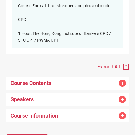
Course Format: Live-streamed and physical mode
CPD:
1 Hour; The Hong Kong Institute of Bankers CPD /
SFC CPT/ PWMA OPT
Expand All
Course Contents
Speakers
Course Information