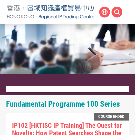
Skip
to
main
content
Fundamental Programme 100 Series
COURSE ENDED
IP102 [HKTISC IP Training] The Quest for
Novelty: How Patent Searches Shape the