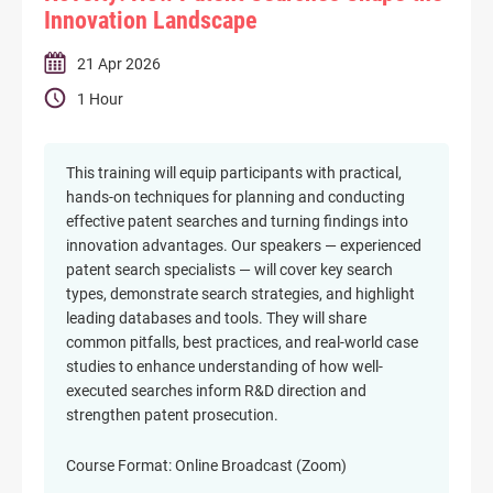
Innovation Landscape
21 Apr 2026
1 Hour
This training will equip participants with practical,
hands-on techniques for planning and conducting
effective patent searches and turning findings into
innovation advantages. Our speakers — experienced
patent search specialists — will cover key search
types, demonstrate search strategies, and highlight
leading databases and tools. They will share
common pitfalls, best practices, and real-world case
studies to enhance understanding of how well-
executed searches inform R&D direction and
strengthen patent prosecution.
Course Format: Online Broadcast (Zoom)