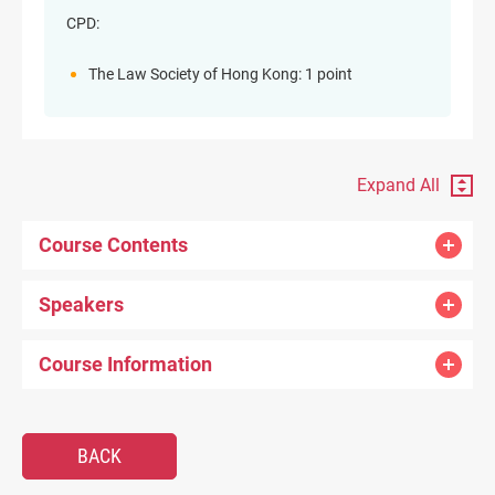
CPD:
The Law Society of Hong Kong: 1 point
Expand All
Course Contents
Speakers
Course Information
BACK