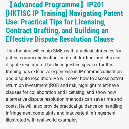
【Advanced Programme】IP201
[HKTISC IP Training] Navigating Patent
Use: Practical Tips for Licensing,
Contract Drafting, and Building an
Effective Dispute Resolution Clause
This training will equip SMEs with practical strategies for
patent commercialisation, contract drafting, and efficient
dispute resolution. The distinguished speaker for this
training has extensive experience in IP commercialisation
and dispute resolution. He will cover how to assess patent
return on investment (ROI) and risk, highlight must-have
clauses for collaboration and licensing, and show how
alternative dispute resolution methods can save time and
costs. He will also provide practical guidance on handling
infringement complaints and inadvertent infringement,
illustrated with real-world examples.