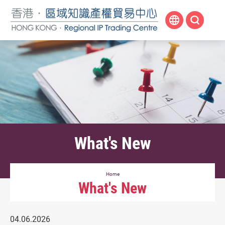
Skip
to
main
content
What's New
Home
What's New
04.06.2026