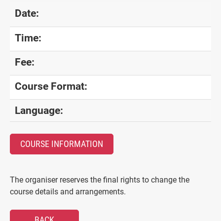
Date:
Time:
Fee:
Course Format:
Language:
COURSE INFORMATION
The organiser reserves the final rights to change the
course details and arrangements.
BACK