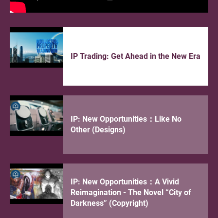
application to fulfill the local
patent registration requirement
under the “Patent Box” regime
18.06.2026
IP Trading: Get Ahead in the New Era
E-commerce Innovation Expo
2026 – Expanding Brand Horizons
16.06.2026
IP: New Opportunities：Like No
2026 Guangdong-Hong Kong-
Other (Designs)
Macao Greater Bay Area High-
Value Intellectual Property
Portfolio Competition
IP: New Opportunities：A Vivid
15.06.2026
Reimagination - The Novel “City of
【Fundamental Programme】
Darkness” (Copyright)
IP104 [HKTISC IP Training]
Navigating the Original Grant