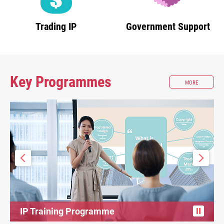
Trading IP
Government Support
Key Programmes
ABOUT
MORE
KEY
PROGRAMM
IP Training Programme