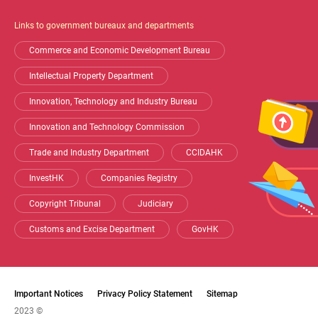
Shortcut
Links to government bureaux and departments
Commerce and Economic Development Bureau
Intellectual Property Department
Innovation, Technology and Industry Bureau
Innovation and Technology Commission
Trade and Industry Department
CCIDAHK
InvestHK
Companies Registry
Copyright Tribunal
Judiciary
Customs and Excise Department
GovHK
Important Notices
Privacy Policy Statement
Sitemap
2023 ©