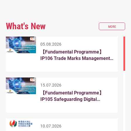
What's New
ABOUT
MORE
WHAT'S
NEW
05.08.2026
【Fundamental Programme】
IP106 Trade Marks Management
and Protection in Overseas
Markets
15.07.2026
【Fundamental Programme】
IP105 Safeguarding Digital
Identity: Domain Name Dispute
Resolution
10.07.2026