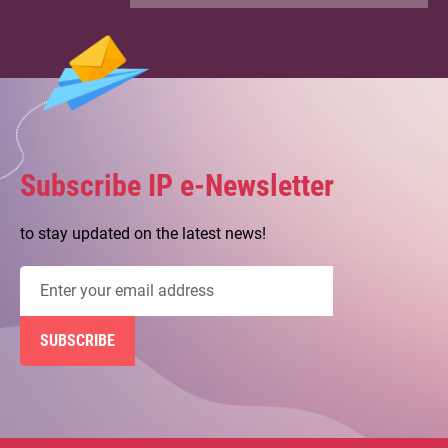
Patent System in Hong Kong
04.06.2026
【IP Services Programme】IP303
Case Sharing on Patent Box
Regime
Subscribe IP e-Newsletter
to stay updated on the latest news!
Email
address
SUBSCRIBE