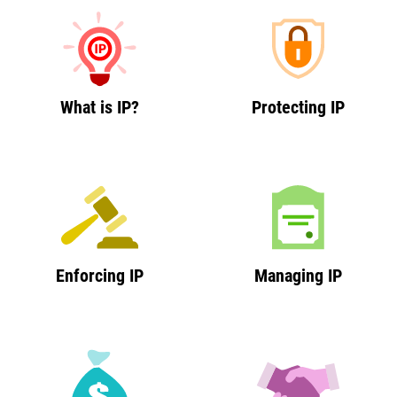
What is IP?
Protecting IP
Enforcing IP
Managing IP